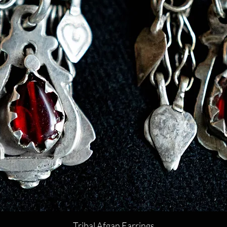
Tribal Afgan Earrings