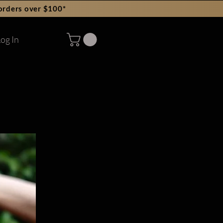
orders over $100*
og In