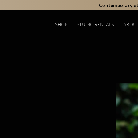
Contemporary et
SHOP
STUDIO RENTALS
ABOU