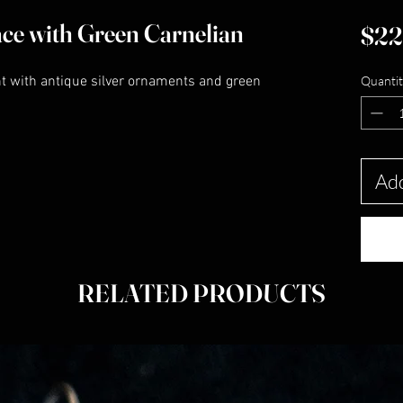
ace with Green Carnelian
$22
nt with antique silver ornaments and green
Quantit
Add
RELATED PRODUCTS