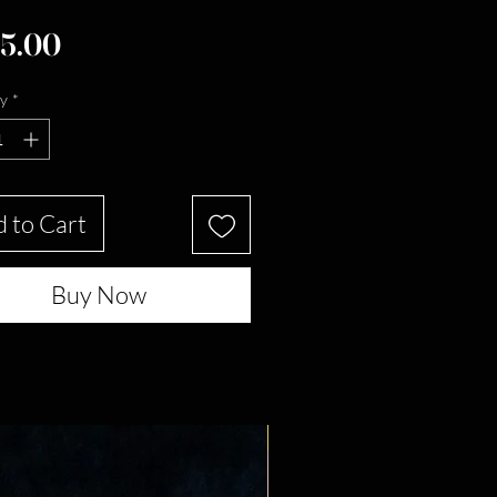
Price
5.00
y
*
 to Cart
Buy Now
New Arrival