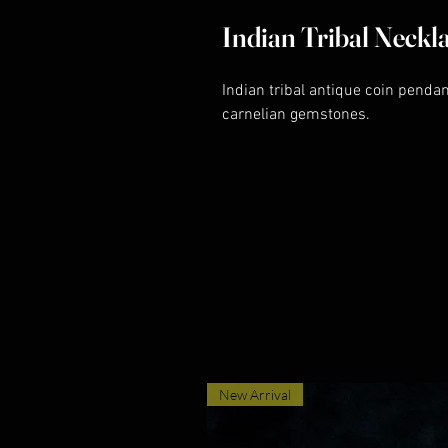
Indian Tribal Neckl
Indian tribal antique coin penda
carnelian gemstones.
New Arrival