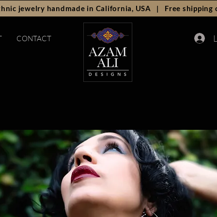
hnic jewelry handmade in California, USA | Free shipping 
L
T
CONTACT