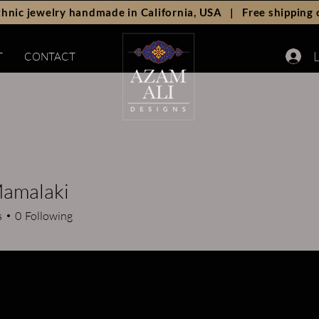
hnic jewelry handmade in California, USA | Free shipping 
L
T
CONTACT
Mamalaki
s
0
Following