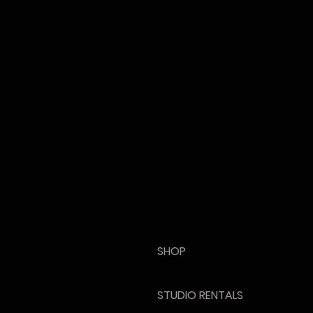
SHOP
STUDIO RENTALS