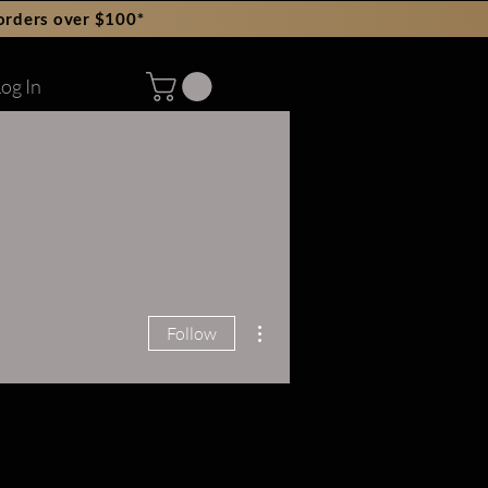
orders over $100*
og In
More actions
Follow