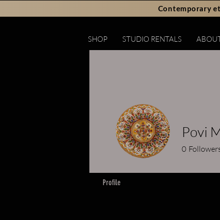
Contemporary et
SHOP
STUDIO RENTALS
ABOU
Povi 
0
Follower
Profile