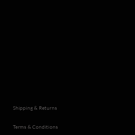
Shipping & Returns
Terms & Conditions